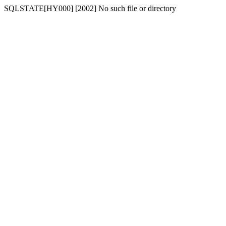
SQLSTATE[HY000] [2002] No such file or directory