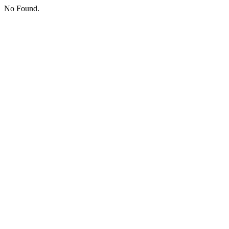
No Found.