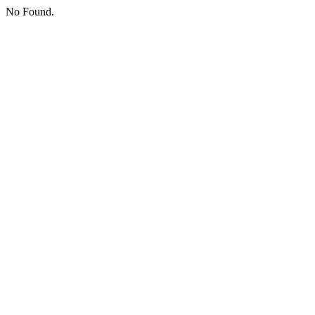
No Found.