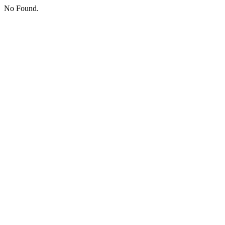
No Found.