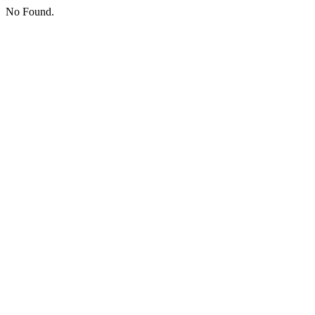
No Found.